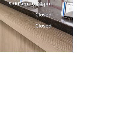
9:00 am - 6:00 pm
Closed
Closed