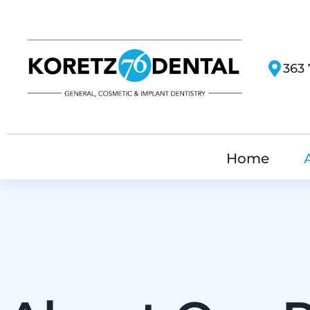
363 
Home