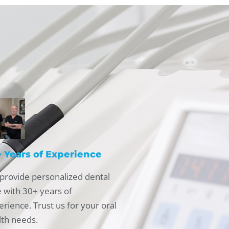
 Years of Experience
provide personalized dental
e with 30+ years of
rience. Trust us for your oral
lth needs.