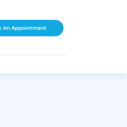
t An Appointment