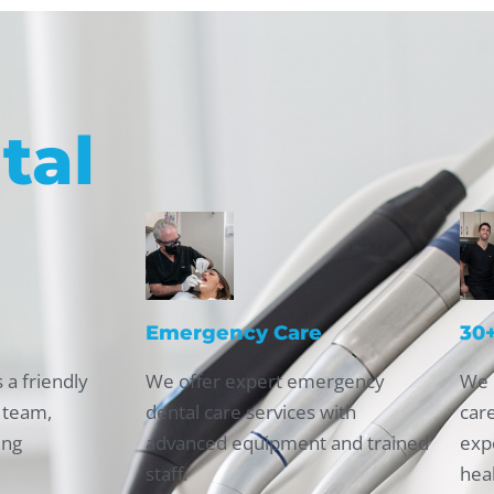
tal
Emergency Care
30+
 a friendly
We offer expert emergency
We 
 team,
dental care services with
car
ing
advanced equipment and trained
expe
staff.
hea