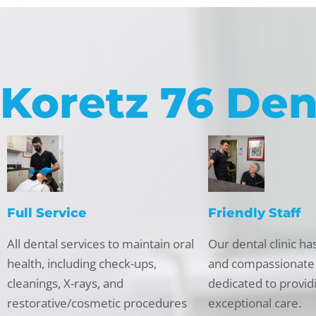
Koretz 76 Den
Full Service
Friendly Staff
All dental services to maintain oral
Our dental clinic has
health, including check-ups,
and compassionate
cleanings, X-rays, and
dedicated to provid
restorative/cosmetic procedures
exceptional care.