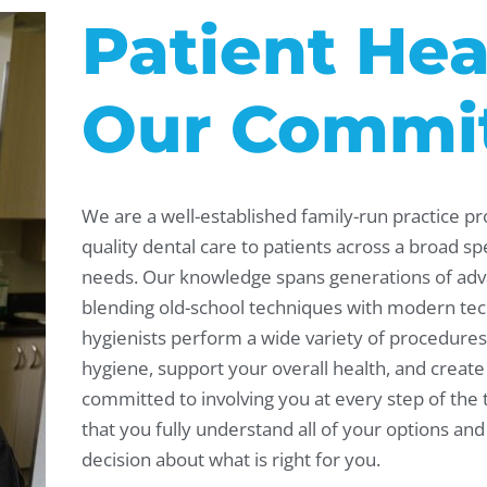
Patient Hea
Our Commi
We are a well-established family-run practice pr
quality dental care to patients across a broad s
needs. Our knowledge spans generations of adv
blending old-school techniques with modern tec
hygienists perform a wide variety of procedures 
hygiene, support your overall health, and create
committed to involving you at every step of the
that you fully understand all of your options a
decision about what is right for you.