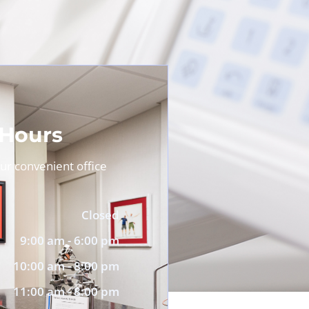
 Hours
r convenient office
Closed
9:00 am - 6:00 pm
10:00 am - 8:00 pm
11:00 am - 8:00 pm