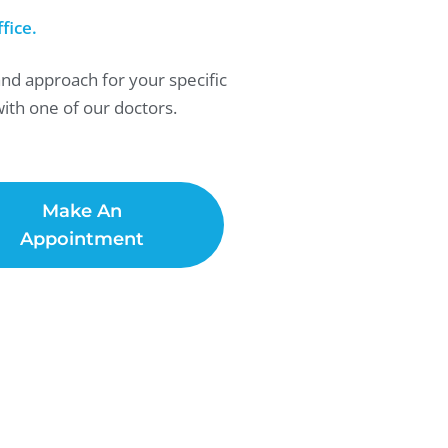
fice.
and approach for your specific
ith one of our doctors.
Make An
Appointment