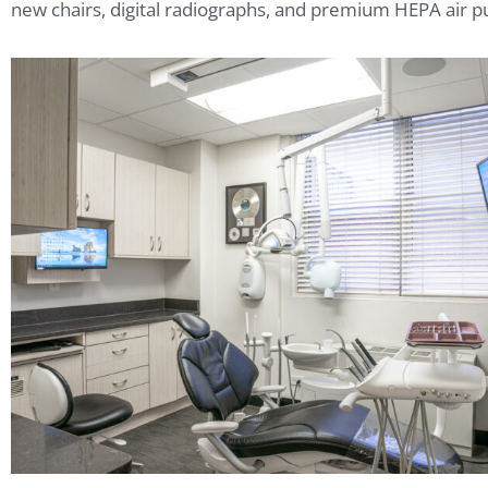
new chairs, digital radiographs, and premium HEPA air pu