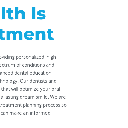
lth Is
tment
oviding personalized, high-
pectrum of conditions and
anced dental education,
hnology. Our dentists and
that will optimize your oral
 a lasting dream smile. We are
 treatment planning process so
nd can make an informed