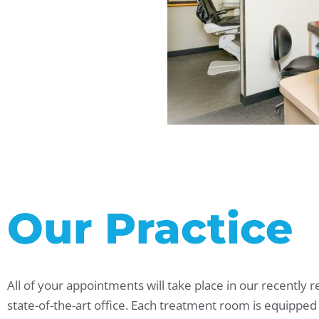
Our Practice
All of your appointments will take place in our recently 
state-of-the-art office. Each treatment room is equipped