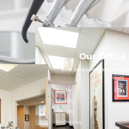
Our Office
Book an appointment during ou
hours
Sunday
Monday
Tuesday
Wednesday