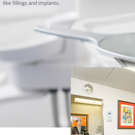
like fillings and implants.