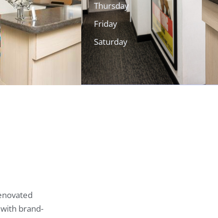
Thursday
Friday
Saturday
renovated
 with brand-