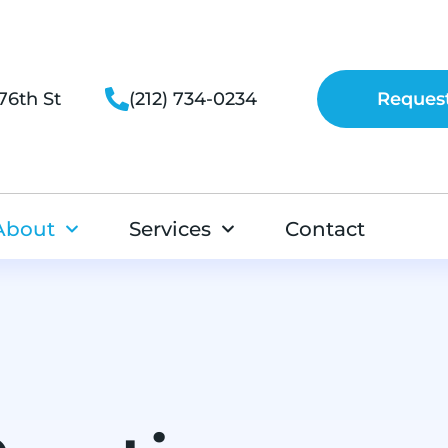
76th St
(212) 734-0234
Reques
About
Services
Contact