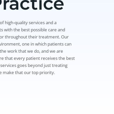
ractice
f high-quality services and a
s with the best possible care and
for throughout their treatment. Our
vironment, one in which patients can
n the work that we do, and we are
e that every patient receives the best
 services goes beyond just treating
e make that our top priority.