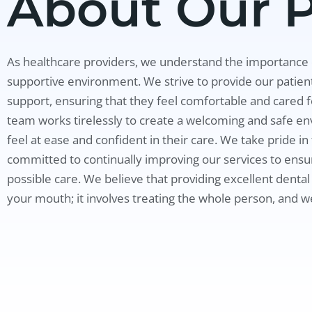
About Our P
As healthcare providers, we understand the importance o
supportive environment. We strive to provide our patient
support, ensuring that they feel comfortable and cared 
team works tirelessly to create a welcoming and safe en
feel at ease and confident in their care. We take pride i
committed to continually improving our services to ensur
possible care. We believe that providing excellent dental
your mouth; it involves treating the whole person, and w