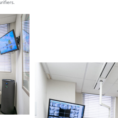
rifiers.