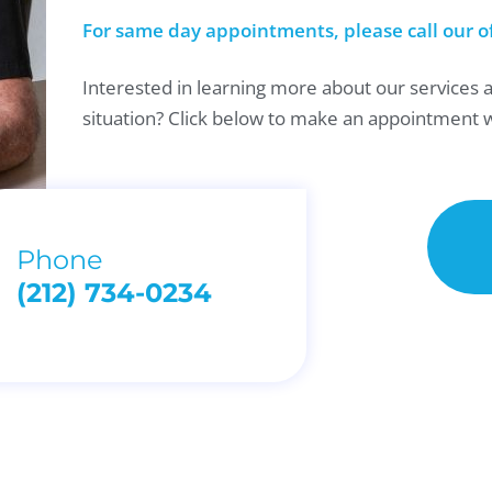
For same day appointments, please call our of
Interested in learning more about our services 
situation? Click below to make an appointment w
Phone
(212) 734-0234